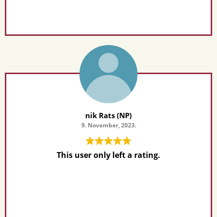
nik Rats (NP)
9. November, 2023.
This user only left a rating.