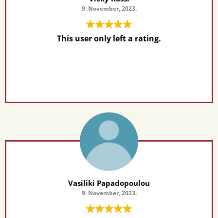
9. November, 2023.
This user only left a rating.
Vasiliki Papadopoulou
9. November, 2023.