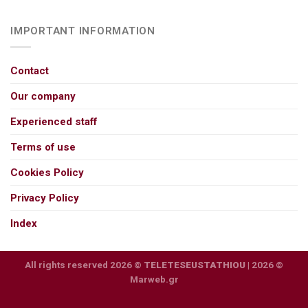
IMPORTANT INFORMATION
Contact
Our company
Experienced staff
Terms of use
Cookies Policy
Privacy Policy
Index
All rights reserved 2026 ©
TELETESEUSTATHIOU
| 2026 ©
Marweb.gr