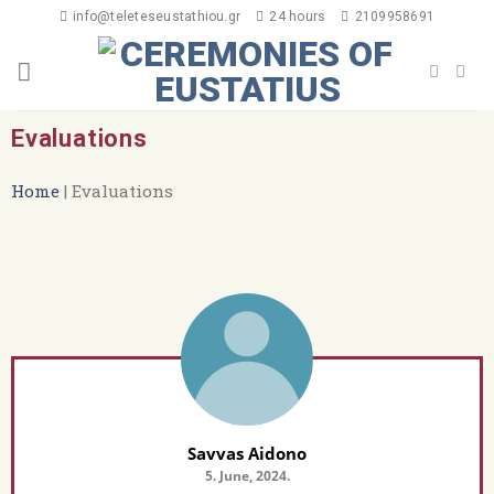
info@teleteseustathiou.gr
24 hours
2109958691
Evaluations
Home
|
Evaluations
Savvas Aidono
5. June, 2024.