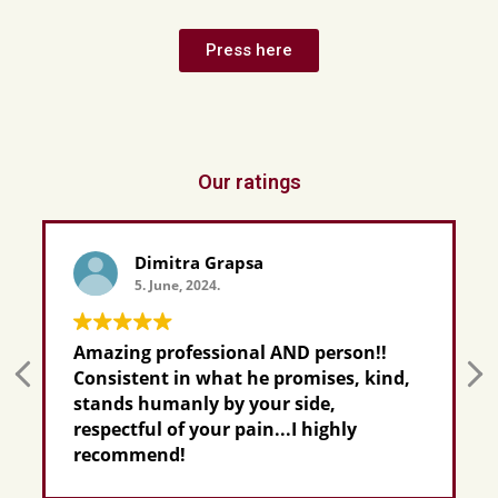
Press here
Our ratings
Dimitra Grapsa
5. June, 2024.
Amazing professional AND person!!
Consistent in what he promises, kind,
stands humanly by your side,
respectful of your pain...I highly
recommend!