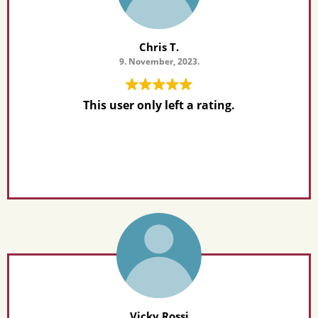
Chris T.
9. November, 2023.
This user only left a rating.
Vicky Rossi