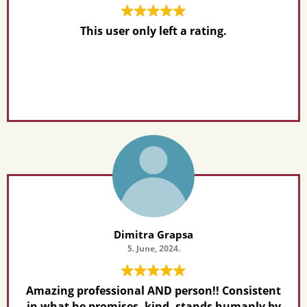
This user only left a rating.
Dimitra Grapsa
5. June, 2024.
Amazing professional AND person!! Consistent
in what he promises, kind, stands humanly by