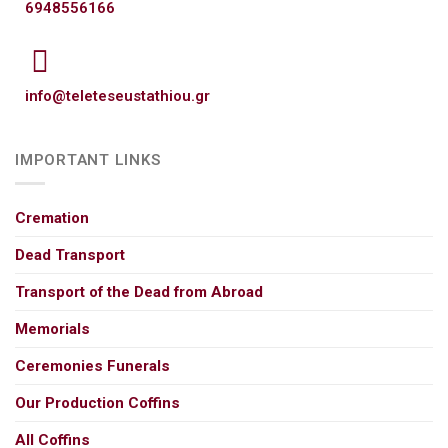
6948556166
info@teleteseustathiou.gr
IMPORTANT LINKS
Cremation
Dead Transport
Transport of the Dead from Abroad
Memorials
Ceremonies Funerals
Our Production Coffins
All Coffins