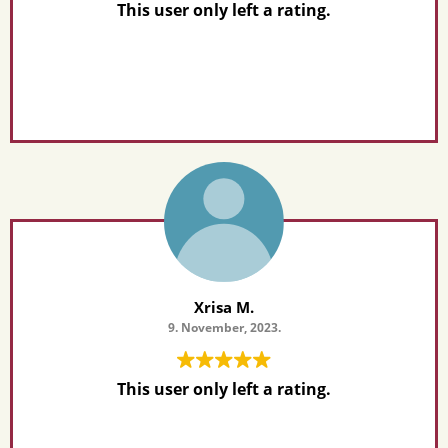
This user only left a rating.
Xrisa M.
9. November, 2023.
This user only left a rating.