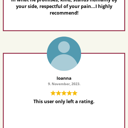
your side, respectful of your pain...I highly
recommend!
Ioanna
9. November, 2023.
This user only left a rating.