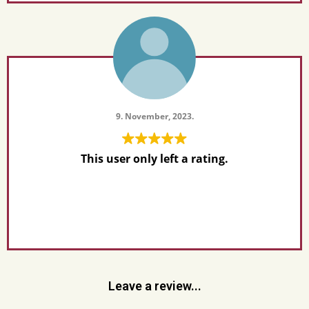
9. November, 2023.
This user only left a rating.
Leave a review...