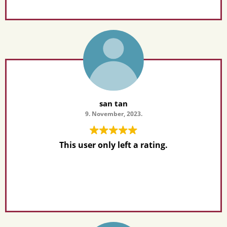
san tan
9. November, 2023.
This user only left a rating.