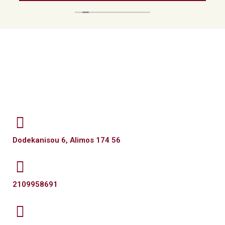
Dodekanisou 6, Alimos 174 56
2109958691