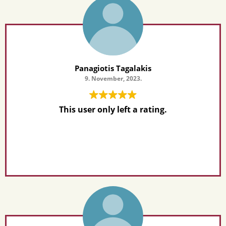
Panagiotis Tagalakis
9. November, 2023.
This user only left a rating.