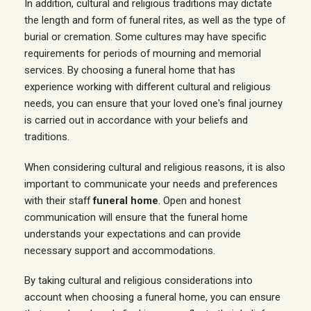
In addition, cultural and religious traditions may dictate
the length and form of funeral rites, as well as the type of
burial or cremation. Some cultures may have specific
requirements for periods of mourning and memorial
services. By choosing a funeral home that has
experience working with different cultural and religious
needs, you can ensure that your loved one's final journey
is carried out in accordance with your beliefs and
traditions.
When considering cultural and religious reasons, it is also
important to communicate your needs and preferences
with their staff
funeral home
. Open and honest
communication will ensure that the funeral home
understands your expectations and can provide
necessary support and accommodations.
By taking cultural and religious considerations into
account when choosing a funeral home, you can ensure