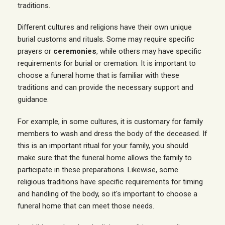
traditions.
Different cultures and religions have their own unique
burial customs and rituals. Some may require specific
prayers or
ceremonies
, while others may have specific
requirements for burial or cremation. It is important to
choose a funeral home that is familiar with these
traditions and can provide the necessary support and
guidance.
For example, in some cultures, it is customary for family
members to wash and dress the body of the deceased. If
this is an important ritual for your family, you should
make sure that the funeral home allows the family to
participate in these preparations. Likewise, some
religious traditions have specific requirements for timing
and handling of the body, so it's important to choose a
funeral home that can meet those needs.