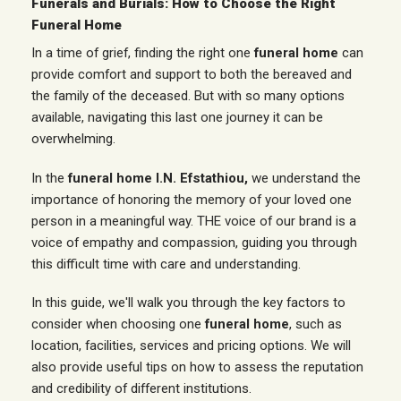
Funerals and Burials: How to Choose the Right
Funeral Home
In a time of grief, finding the right one
funeral home
can
provide comfort and support to both the bereaved and
the family of the deceased. But with so many options
available, navigating this last one
journey
it can be
overwhelming.
In the
funeral home I.N. Efstathiou,
we understand the
importance of honoring the memory of your loved one
person
in a meaningful way. THE
voice
of our brand is a
voice of empathy and compassion, guiding you through
this difficult time with care and understanding.
In this guide, we'll walk you through the key factors to
consider when choosing one
funeral home
, such as
location,
facilities
, services and pricing options. We will
also provide useful tips on how to assess the reputation
and credibility of different institutions.