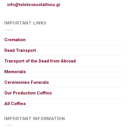
info@teleteseustathiou.gr
IMPORTANT LINKS
Cremation
Dead Transport
Transport of the Dead from Abroad
Memorials
Ceremonies Funerals
Our Production Coffins
All Coffins
IMPORTANT INFORMATION