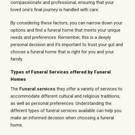
compassionate and professional, ensuring that your
loved one's final journey is handled with care.
By considering these factors, you can narrow down your
options and find a funeral home that meets your unique
needs and preferences. Remember, this is a deeply
personal decision and it's important to trust your gut and
choose a funeral home that is right for you and your
family.
Types of Funeral Services offered by Funeral
Homes
The
Funeral services
they offer a variety of services to
accommodate different cultural and religious traditions,
as well as personal preferences. Understanding the
different types of funeral services available can help you
make an informed decision when choosing a funeral
home.