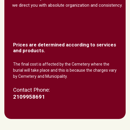
we direct you with absolute organization and consistency.
Prices are determined according to services
and products.
The final cost is affected by the Cemetery where the
burial will take place and this is because the charges vary
by Cemetery and Municipality.
Contact Phone:
2109958691