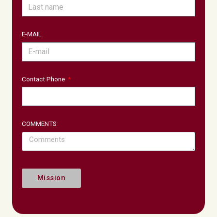
E-MAIL
Contact Phone
COMMENTS
Mission