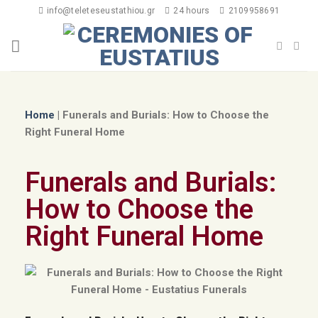
info@teleteseustathiou.gr
24 hours
2109958691
Home
|
Funerals and Burials: How to Choose the
Right Funeral Home
Funerals and Burials:
How to Choose the
Right Funeral Home