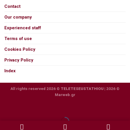
Contact
Our company
Experienced staff
Terms of use
Cookies Policy
Privacy Policy
Index
All rights reserved 2026 ©
TELETESEUSTATHIOU
| 2026 ©
Marweb.gr