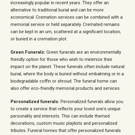
increasingly popular in recent years. They offer an
alternative to traditional burial and can be more
economical. Cremation services can be combined with a
memorial service or held separately. Cremated remains
can be kept in an urn, scattered at a significant location,
or buried in a cremation plot.
Green Funerals:
Green funerals are an environmentally
friendly option for those who wish to minimize their
impact on the planet. These funerals often include natural
burial, where the body is buried without embalming or in a
biodegradable coffin or shroud. The funeral home can
also offer eco-friendly memorial products and services.
Personalized funerals:
Personalized funerals allow you
to create a service that reflects your loved one's unique
personality and interests. This can include themed
decorations, custom music playlists and personalized
tributes. Funeral homes that offer personalized funerals