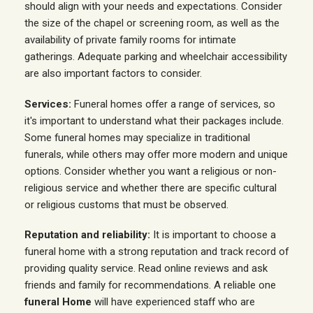
should align with your needs and expectations. Consider
the size of the chapel or screening room, as well as the
availability of private family rooms for intimate
gatherings. Adequate parking and wheelchair accessibility
are also important factors to consider.
Services:
Funeral homes offer a range of services, so
it's important to understand what their packages include.
Some funeral homes may specialize in traditional
funerals, while others may offer more modern and unique
options. Consider whether you want a religious or non-
religious service and whether there are specific cultural
or religious customs that must be observed.
Reputation and reliability:
It is important to choose a
funeral home with a strong reputation and track record of
providing quality service. Read online reviews and ask
friends and family for recommendations. A reliable one
funeral Home
will have experienced staff who are