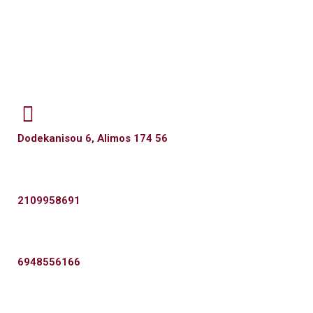
Dodekanisou 6, Alimos 174 56
2109958691
6948556166