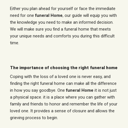
Either you plan ahead for yourself or face the immediate
need for one
funeral Home
, our guide will equip you with
the knowledge you need to make an informed decision.
We will make sure you find a funeral home that meets
your unique needs and comforts you during this difficult
time.
The importance of choosing the right funeral home
Coping with the loss of a loved one is never easy, and
finding the right funeral home can make all the difference
in how you say goodbye. One
funeral Home
it is not just
a physical space. it is a place where you can gather with
family and friends to honor and remember the life of your
loved one. It provides a sense of closure and allows the
grieving process to begin.