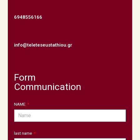
6948556166
info@teleteseustathiou.gr
Form
Communication
NAME
last name