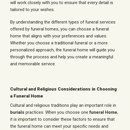
will work closely with you to ensure that every detail is
tailored to your wishes.
By understanding the different types of funeral services
offered by funeral homes, you can choose a funeral
home that aligns with your preferences and values.
Whether you choose a traditional funeral or a more
personalized approach, the funeral home will guide you
through the process and help you create a meaningful
and memorable service.
Cultural and Religious Considerations in Choosing
a Funeral Home
Cultural and religious traditions play an important role in
burials
practices. When you choose one
funeral Home
,
it is important to consider these factors to ensure that
the funeral home can meet your specific needs and