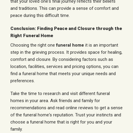
that your loved one's final journey reflects their beliefs
and traditions. This can provide a sense of comfort and
peace during this difficult time.
Conclusion: Finding Peace and Closure through the
Right Funeral Home
Choosing the right one
funeral home
it is an important
step in the grieving process. It provides space for healing,
comfort and closure. By considering factors such as
location, facilities, services and pricing options, you can
find a funeral home that meets your unique needs and
preferences.
Take the time to research and visit different funeral
homes in your area. Ask friends and family for
recommendations and read online reviews to get a sense
of the funeral home's reputation. Trust your instincts and
choose a funeral home that is right for you and your
family.