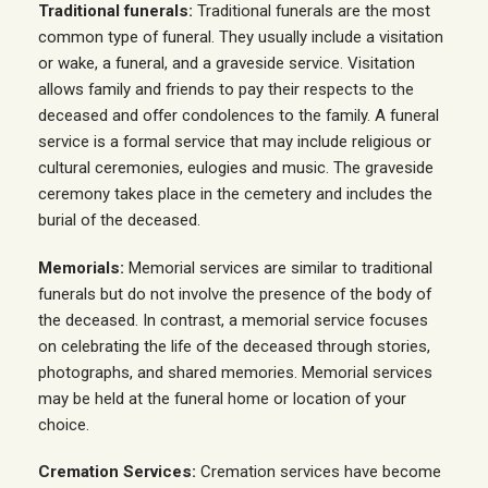
Traditional funerals:
Traditional funerals are the most
common type of funeral. They usually include a visitation
or wake, a funeral, and a graveside service. Visitation
allows family and friends to pay their respects to the
deceased and offer condolences to the family. A funeral
service is a formal service that may include religious or
cultural ceremonies, eulogies and music. The graveside
ceremony takes place in the cemetery and includes the
burial of the deceased.
Memorials:
Memorial services are similar to traditional
funerals but do not involve the presence of the body of
the deceased. In contrast, a memorial service focuses
on celebrating the life of the deceased through stories,
photographs, and shared memories. Memorial services
may be held at the funeral home or location of your
choice.
Cremation Services:
Cremation services have become