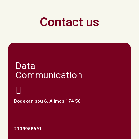
Contact us
Data
Communication
Dodekanisou 6, Alimos 174 56
2109958691