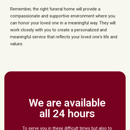
Remember, the right funeral home will provide a
compassionate and supportive environment where you
can honor your loved one in a meaningful way. They will
work closely with you to create a personalized and
meaningful service that reflects your loved one's life and
values.
We are available
all 24 hours
To serve you in these difficult times but also to