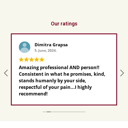
Our ratings
Dimitra Grapsa
5. June, 2024.
Amazing professional AND person!!
Consistent in what he promises, kind,
stands humanly by your side,
respectful of your pain...I highly
recommend!