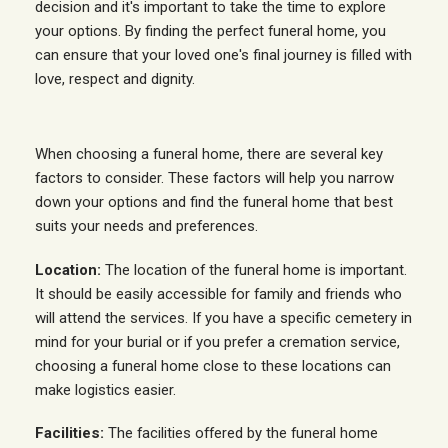
decision and it's important to take the time to explore
your options. By finding the perfect funeral home, you
can ensure that your loved one's final journey is filled with
love, respect and dignity.
When choosing a funeral home, there are several key
factors to consider. These factors will help you narrow
down your options and find the funeral home that best
suits your needs and preferences.
Location:
The location of the funeral home is important.
It should be easily accessible for family and friends who
will attend the services. If you have a specific cemetery in
mind for your burial or if you prefer a cremation service,
choosing a funeral home close to these locations can
make logistics easier.
Facilities:
The facilities offered by the funeral home