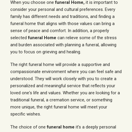
When you choose one
funeral Home,
it is important to
consider your personal and cultural preferences. Every
family has different needs and traditions, and finding a
funeral home that aligns with those values can bring a
sense of peace and comfort. In addition, a properly
selected
funeral Home
can relieve some of the stress
and burden associated with planning a funeral, allowing
you to focus on grieving and healing.
The right funeral home will provide a supportive and
compassionate environment where you can feel safe and
understood. They will work closely with you to create a
personalized and meaningful service that reflects your
loved one's life and values. Whether you are looking for a
traditional funeral, a cremation service, or something
more unique, the right funeral home will meet your
specific wishes.
The choice of one
funeral home
it's a deeply personal