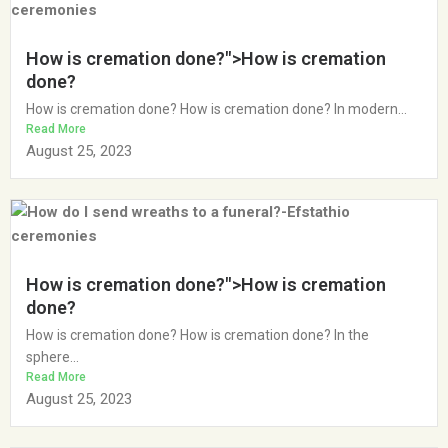
How is cremation done?">How is cremation
done?
How is cremation done? How is cremation done? In modern...
Read More
August 25, 2023
How is cremation done?">How is cremation
done?
How is cremation done? How is cremation done? In the
sphere...
Read More
August 25, 2023