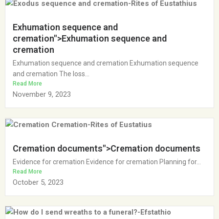
Exhumation sequence and
cremation">Exhumation sequence and
cremation
Exhumation sequence and cremation Exhumation sequence
and cremation The loss...
Read More
November 9, 2023
Cremation documents">Cremation documents
Evidence for cremation Evidence for cremation Planning for...
Read More
October 5, 2023