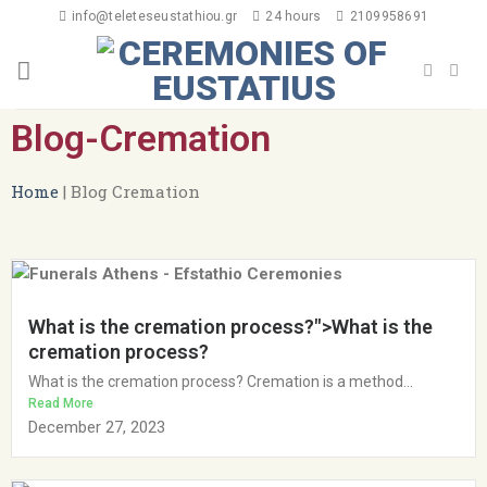
info@teleteseustathiou.gr
24 hours
2109958691
Blog-Cremation
Home
|
Blog Cremation
What is the cremation process?">What is the
cremation process?
What is the cremation process? Cremation is a method...
Read More
December 27, 2023