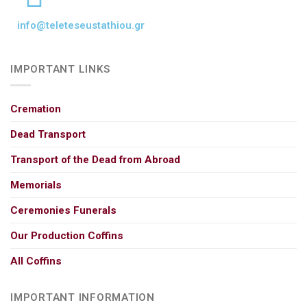
info@teleteseustathiou.gr
IMPORTANT LINKS
Cremation
Dead Transport
Transport of the Dead from Abroad
Memorials
Ceremonies Funerals
Our Production Coffins
All Coffins
IMPORTANT INFORMATION