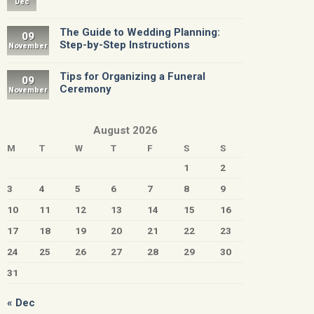
Dec
The Guide to Wedding Planning:
09
Step-by-Step Instructions
November
Tips for Organizing a Funeral
09
Ceremony
November
August 2026
M
T
W
T
F
S
S
1
2
3
4
5
6
7
8
9
10
11
12
13
14
15
16
17
18
19
20
21
22
23
24
25
26
27
28
29
30
31
« Dec