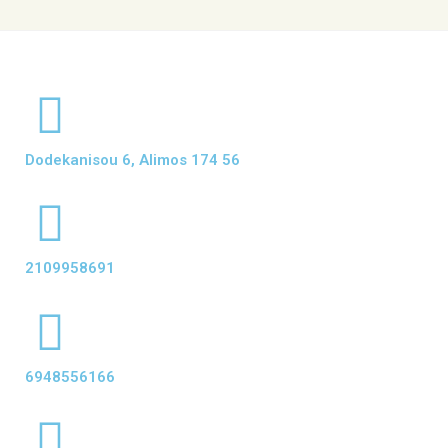
Dodekanisou 6, Alimos 174 56
2109958691
6948556166