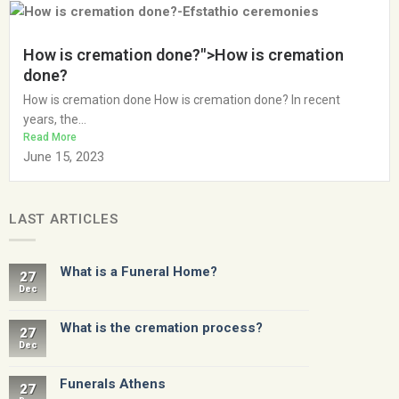
How is cremation done?">How is cremation
done?
How is cremation done How is cremation done? In recent
years, the...
Read More
June 15, 2023
LAST ARTICLES
What is a Funeral Home?
27
Dec
What is the cremation process?
27
Dec
Funerals Athens
27