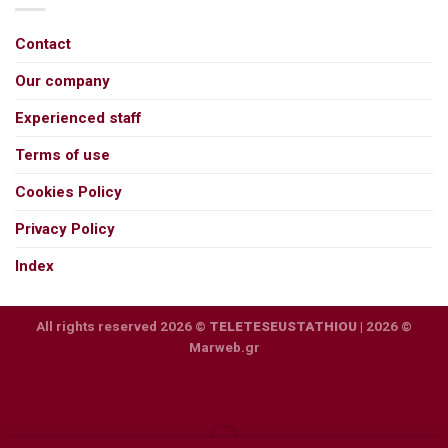
Contact
Our company
Experienced staff
Terms of use
Cookies Policy
Privacy Policy
Index
All rights reserved 2026 ©
TELETESEUSTATHIOU
| 2026 ©
Marweb.gr