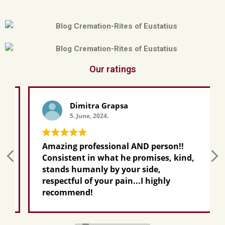
Our ratings
Dimitra Grapsa
5. June, 2024.
Amazing professional AND person!!
Consistent in what he promises, kind,
stands humanly by your side,
respectful of your pain...I highly
recommend!