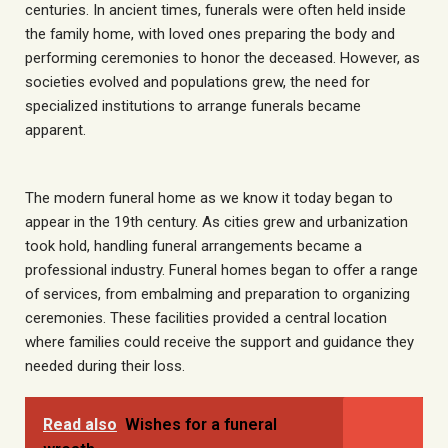
centuries. In ancient times, funerals were often held inside
the family home, with loved ones preparing the body and
performing ceremonies to honor the deceased. However, as
societies evolved and populations grew, the need for
specialized institutions to arrange funerals became
apparent.
The modern funeral home as we know it today began to
appear in the 19th century. As cities grew and urbanization
took hold, handling funeral arrangements became a
professional industry. Funeral homes began to offer a range
of services, from embalming and preparation to organizing
ceremonies. These facilities provided a central location
where families could receive the support and guidance they
needed during their loss.
Read also
Wishes for a funeral