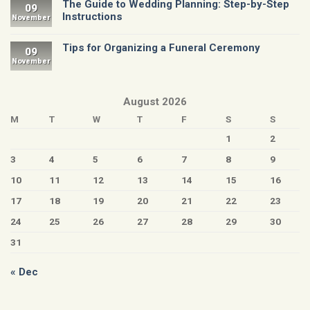
The Guide to Wedding Planning: Step-by-Step
09
Instructions
November
Tips for Organizing a Funeral Ceremony
09
November
August 2026
M
T
W
T
F
S
S
1
2
3
4
5
6
7
8
9
10
11
12
13
14
15
16
17
18
19
20
21
22
23
24
25
26
27
28
29
30
31
« Dec