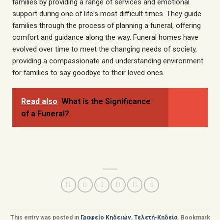
families by providing a range of services and emotional
support during one of life's most difficult times. They guide
families through the process of planning a funeral, offering
comfort and guidance along the way. Funeral homes have
evolved over time to meet the changing needs of society,
providing a compassionate and understanding environment
for families to say goodbye to their loved ones.
Read also
What is the Significance
of a Funeral?
This entry was posted in
Γραφείο Κηδειών
,
Τελετή-Κηδεία
. Bookmark