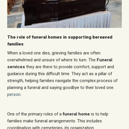
The role of funeral homes in supporting bereaved
families
When a loved one dies, grieving families are often
overwhelmed and unsure of where to turn. The
Funeral
services
they are there to provide comfort, support and
guidance during this difficult time. They act as a pillar of
strength, helping families navigate the complex process of
planning a funeral and saying goodbye to their loved one.
person
.
One of the primary roles of a
funeral home
is to help
families make funeral arrangements. This includes
coordination with cemeteries, its organization