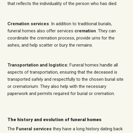
that reflects the individuality of the person who has died.
Cremation services
: In addition to traditional burials,
funeral homes also offer services
cremation
. They can
coordinate the cremation process, provide urns for the
ashes, and help scatter or bury the remains.
Transportation and logistics:
Funeral homes handle all
aspects of transportation, ensuring that the deceased is
transported safely and respectfully to the chosen burial site
or crematorium. They also help with the necessary
paperwork and permits required for burial or cremation.
The history and evolution of funeral homes
The
Funeral services
they have a long history dating back