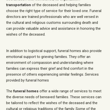
transportation
of the deceased and helping families
choose the right type of service for their loved one. Funeral
directors are trained professionals who are well versed in
the cultural and religious customs surrounding death and
can provide valuable advice and assistance in honoring the
wishes of the deceased.
In addition to logistical support, funeral homes also provide
emotional support to grieving families. They offer an
environment of compassion and understanding where
families can express their grief and find comfort in the
presence of others experiencing similar feelings. Services
provided by funeral homes
The
funeral homes
offer a wide range of services to meet
the diverse needs of bereaved families. These services can
be tailored to reflect the wishes of the deceased and the
cultural or religious traditions of the family. Some of the