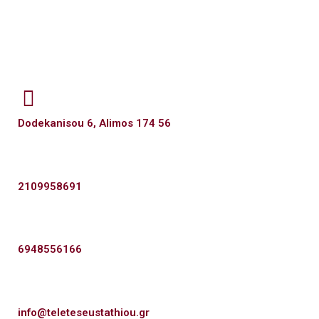
Dodekanisou 6, Alimos 174 56
2109958691
6948556166
info@teleteseustathiou.gr