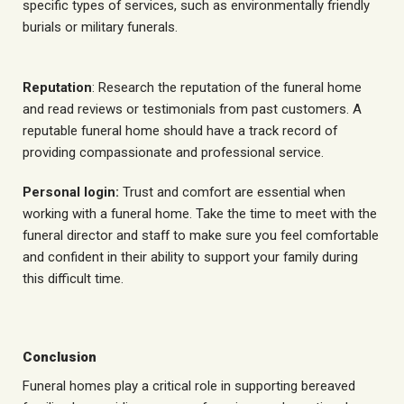
specific types of services, such as environmentally friendly
burials or military funerals.
Reputation
: Research the reputation of the funeral home
and read reviews or testimonials from past customers. A
reputable funeral home should have a track record of
providing compassionate and professional service.
Personal login:
Trust and comfort are essential when
working with a funeral home. Take the time to meet with the
funeral director and staff to make sure you feel comfortable
and confident in their ability to support your family during
this difficult time.
Conclusion
Funeral homes play a critical role in supporting bereaved