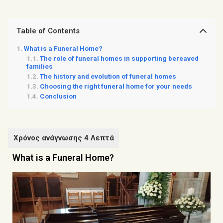
Table of Contents
What is a Funeral Home?
The role of funeral homes in supporting bereaved
families
The history and evolution of funeral homes
Choosing the right funeral home for your needs
Conclusion
What is a Funeral Home?