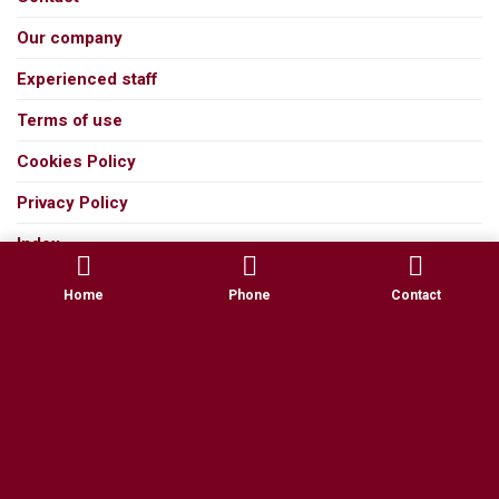
Our company
Experienced staff
Terms of use
Cookies Policy
Privacy Policy
Index
Home
Phone
Contact
All rights reserved 2026 ©
TELETESEUSTATHIOU
| 2026 ©
Marweb.gr