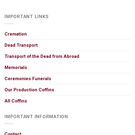
IMPORTANT LINKS
Cremation
Dead Transport
Transport of the Dead from Abroad
Memorials
Ceremonies Funerals
Our Production Coffins
All Coffins
IMPORTANT INFORMATION
Contact