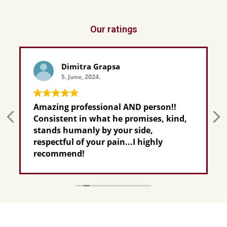
Our ratings
Dimitra Grapsa
5. June, 2024.
Amazing professional AND person!!
Consistent in what he promises, kind,
stands humanly by your side,
respectful of your pain...I highly
recommend!