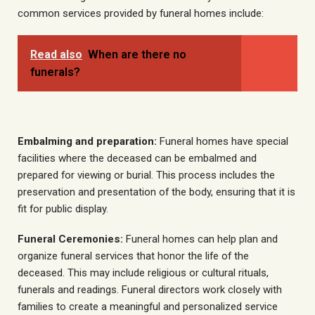
common services provided by funeral homes include:
Read also
When are there no
funerals?
Embalming and preparation:
Funeral homes have special
facilities where the deceased can be embalmed and
prepared for viewing or burial. This process includes the
preservation and presentation of the body, ensuring that it is
fit for public display.
Funeral Ceremonies:
Funeral homes can help plan and
organize funeral services that honor the life of the
deceased. This may include religious or cultural rituals,
funerals and readings. Funeral directors work closely with
families to create a meaningful and personalized service