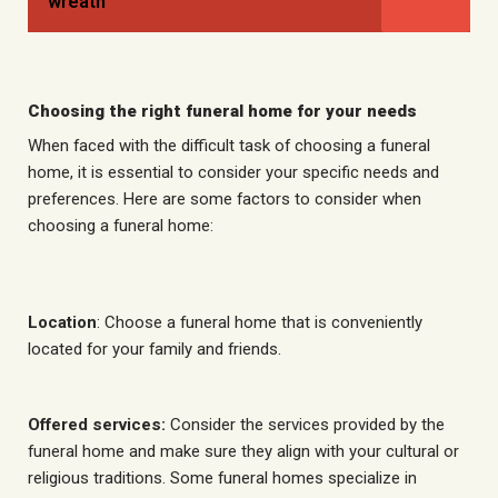
wreath
Choosing the right funeral home for your needs
When faced with the difficult task of choosing a funeral
home, it is essential to consider your specific needs and
preferences. Here are some factors to consider when
choosing a funeral home:
Location
: Choose a funeral home that is conveniently
located for your family and friends.
Offered services:
Consider the services provided by the
funeral home and make sure they align with your cultural or
religious traditions. Some funeral homes specialize in