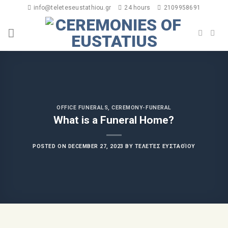
info@teleteseustathiou.gr
24 hours
2109958691
OFFICE FUNERALS
,
CEREMONY-FUNERAL
What is a Funeral Home?
POSTED ON
DECEMBER 27, 2023
BY
ΤΕΛΕΤΈΣ ΕΥΣΤΑΘΊΟΥ