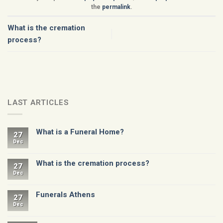
the
permalink
.
What is the cremation
process?
LAST ARTICLES
What is a Funeral Home?
27
Dec
What is the cremation process?
27
Dec
Funerals Athens
27
Dec