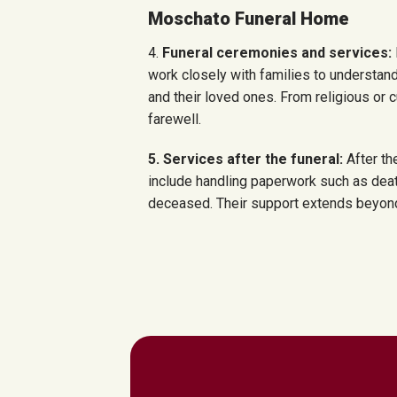
Moschato Funeral Home
4.
Funeral ceremonies and services:
work closely with families to understand
and their loved ones. From religious or c
farewell.
5. Services after the funeral:
After th
include handling paperwork such as deat
deceased. Their support extends beyond t