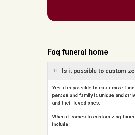
Faq funeral home
Is it possible to customi
Yes, it is possible to customize fu
person and family is unique and str
and their loved ones.
When it comes to customizing funera
include: