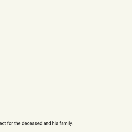
ct for the deceased and his family.