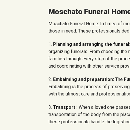
Moschato Funeral Hom
Moschato Funeral Home: In times of mou
those in need. These professionals dedi
1.
Planning and arranging the funeral
organizing funerals. From choosing the 
families through every step of the pro
and coordinating with other service prov
2.
Embalming and preparation:
The
Fu
Embalming is the process of preserving th
with the utmost care and professionalism
3.
Transport :
When a loved one passes
transportation of the body from the place
these professionals handle the logistics