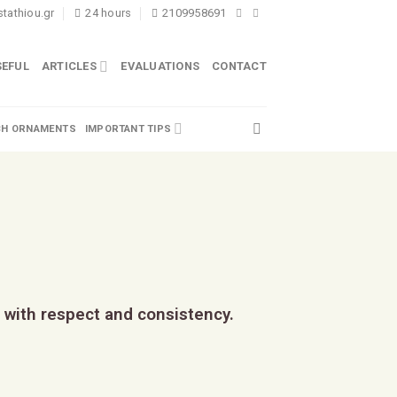
tathiou.gr
24 hours
2109958691
SEFUL
ARTICLES
EVALUATIONS
CONTACT
H ORNAMENTS
IMPORTANT TIPS
 with respect and consistency.