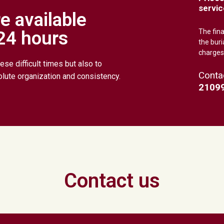
servic
e available
 24 hours
The fin
the buri
charges
ese difficult times but also to
Conta
olute organization and consistency.
2109
Contact us