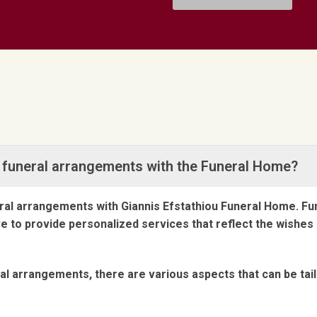
ze funeral arrangements with the Funeral Home?
neral arrangements with Giannis Efstathiou Funeral Home. F
ive to provide personalized services that reflect the wish
l arrangements, there are various aspects that can be tai