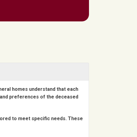
uneral homes understand that each
es and preferences of the deceased
lored to meet specific needs. These