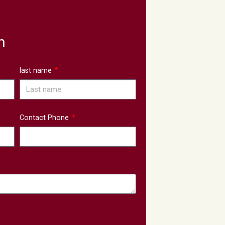
n
last name
Contact Phone