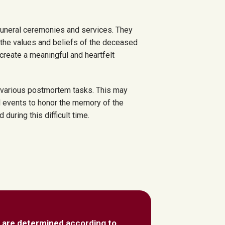
funeral ceremonies and services. They
s the values and beliefs of the deceased
 create a meaningful and heartfelt
h various postmortem tasks. This may
l events to honor the memory of the
uring this difficult time.
 are determined according to