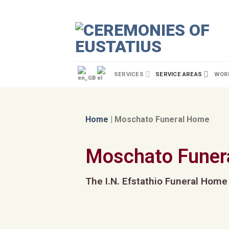
SERVICES
SERVICE AREAS
WORL
Home
|
Moschato Funeral Home
Moschato Funer
The I.N. Efstathio Funeral Home