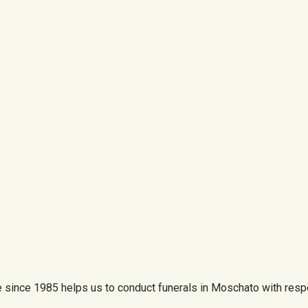
since 1985 helps us to conduct funerals in Moschato with respe