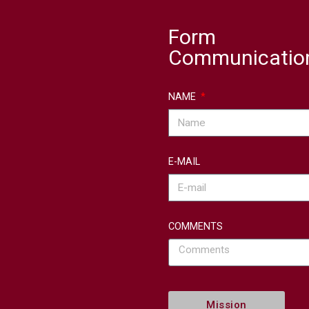
Form
Communicatio
NAME
E-MAIL
COMMENTS
Mission