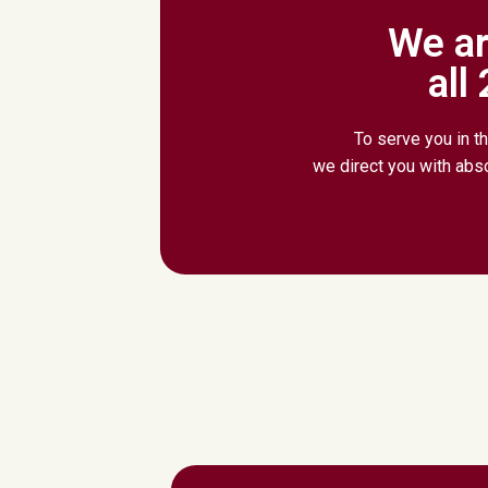
We ar
all
To serve you in th
we direct you with abs