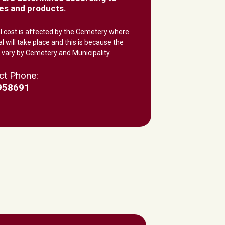
es and products.
al cost is affected by the Cemetery where
al will take place and this is because the
 vary by Cemetery and Municipality.
ct Phone:
958691