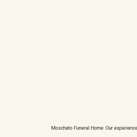
Moschato Funeral Home: Our experience 