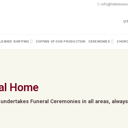
info@teleteseus
U
DWIDE SHIPPING
COFFINS OF OUR PRODUCTION
CEREMONIES
CHURC
al Home
 undertakes Funeral Ceremonies in all areas, always