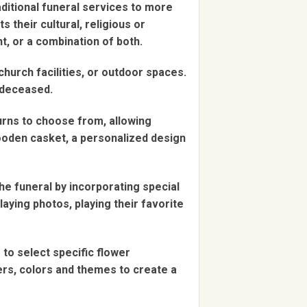
aditional funeral services to more
 their cultural, religious or
t, or a combination of both.
church facilities, or outdoor spaces.
 deceased.
urns to choose from, allowing
wooden casket, a personalized design
he funeral by incorporating special
laying photos, playing their favorite
to select specific flower
ers, colors and themes to create a