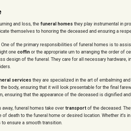
e
rning and loss, the
funeral homes
they play
instrumental in pr
cate themselves to honoring the deceased and ensuring a respec
: One of the primary responsibilities of funeral homes is to assis
right one
coffin
or the appropriate urn to arranging the order of 
cess
design
of the funeral.
They care
for all necessary hardware, i
iders.
neral services
they are specialized in the art of embalming and 
e body, ensuring that it will look presentable for the final farew
, ensuring that the appearance of the deceased is dignified and
 away, funeral homes take over
transport
of the deceased. The
 of death to the funeral home or desired location. Whether it's in
 to ensure a smooth transition.