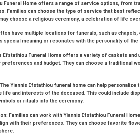
ou Funeral Home offers a range of service options, from tr
. Families can choose the type of service that best reflects
may choose a religious ceremony, a celebration of life even
ten have multiple locations for funerals, such as chapels, 
s special meaning or resonates with the personality of the
is Efstathiou Funeral Home offers a variety of caskets and 
eir preferences and budget. They can choose a traditional 
The Yiannis Efstathiou funeral home can help personalize t
 life and interests of the deceased. This could include disp
ymbols or rituals into the ceremony.
on: Families can work with Yiannis Efstathiou Funeral Home 
ign with their preferences. They can choose favorite flow
phere.