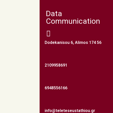
Data
Communication
Dodekanisou 6, Alimos 174 56
2109958691
6948556166
info@teleteseustathiou.gr