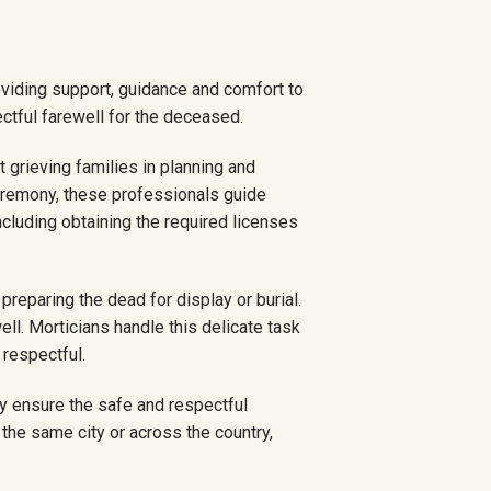
oviding support, guidance and comfort to
tful farewell for the deceased.
t grieving families in planning and
ceremony, these professionals guide
ncluding obtaining the required licenses
preparing the dead for display or burial.
ell. Morticians handle this delicate task
 respectful.
y ensure the safe and respectful
 the same city or across the country,