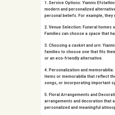
1. Service Options: Yiannis Efstathi
modern and personalized alternatives
personal beliefs. For example, they 
2. Venue Selection: Funeral homes of
Families can choose a space that ha
3. Choosing a casket and urn: Yiann
families to choose one that fits th
or an eco-friendly alternative.
4. Personalization and memorabilia: 
items or memorabilia that reflect the
songs, or incorporating important s
5. Floral Arrangements and Decorati
arrangements and decoration that al
personalized and meaningful atmos