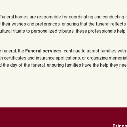
Funeral homes are responsible for coordinating and conducting 
 their wishes and preferences, ensuring that the funeral reflect
ultural rituals to personalized tributes, these professionals help
e funeral, the
Funeral services
continue to assist families wit
h certificates and insurance applications, or organizing memoria
he day of the funeral, ensuring families have the help they need d
Prices