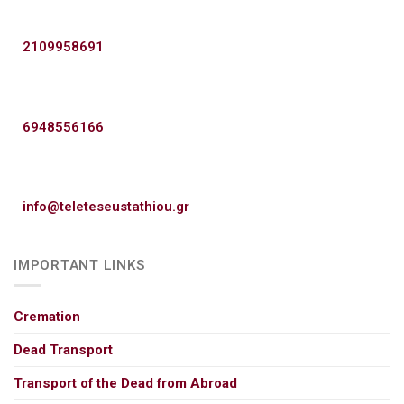
2109958691
6948556166
info@teleteseustathiou.gr
IMPORTANT LINKS
Cremation
Dead Transport
Transport of the Dead from Abroad