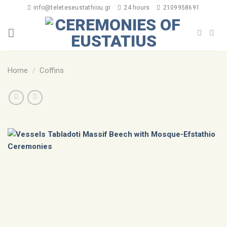
info@teleteseustathiou.gr
24 hours
2109958691
Home
/
Coffins