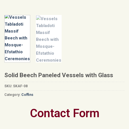
Solid Beech Paneled Vessels with Glass
SKU:
SKAF-08
Category:
Coffins
Contact Form