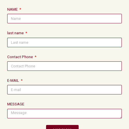
NAME
last name
Contact Phone
E-MAIL
MESSAGE