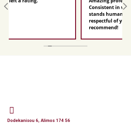
.
Amazing professional AND person
Consistent in what he promises, k
stands humanly by your side,
respectful of your pain...I highly
recommend!
Dodekanisou 6, Alimos 174 56