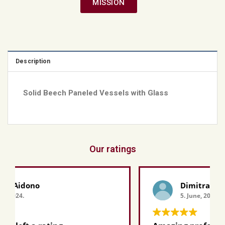
MISSION
Description
Solid Beech Paneled Vessels with Glass
Our ratings
Dimitra Grapsa
5. June, 2024.