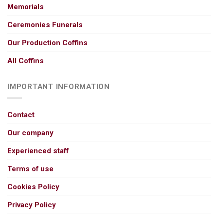
Memorials
Ceremonies Funerals
Our Production Coffins
All Coffins
IMPORTANT INFORMATION
Contact
Our company
Experienced staff
Terms of use
Cookies Policy
Privacy Policy