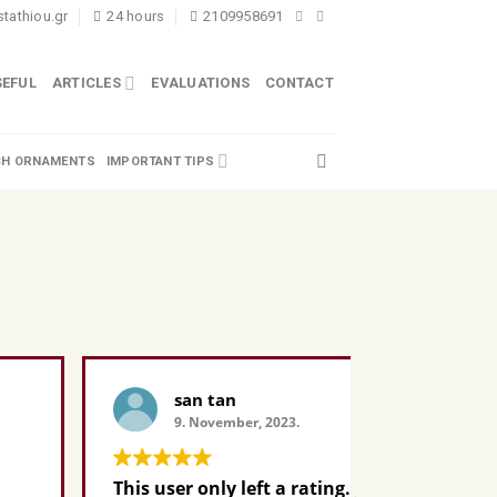
tathiou.gr
24 hours
2109958691
SEFUL
ARTICLES
EVALUATIONS
CONTACT
H ORNAMENTS
IMPORTANT TIPS
san tan
Pa
9. November, 2023.
9. 
This user only left a rating.
This user 