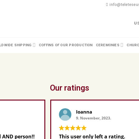
info@teleteseus
U
DWIDE SHIPPING
COFFINS OF OUR PRODUCTION
CEREMONIES
CHURC
Our ratings
Ioanna
9. November, 2023.
n!!
This user only left a rating.