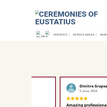
SERVICES
SERVICE AREAS
WORL
Dimitra Grapsa
5. June, 2024.
ating.
Amazing professional AND perso