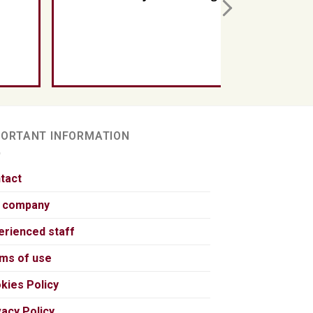
PORTANT INFORMATION
tact
 company
erienced staff
ms of use
kies Policy
vacy Policy