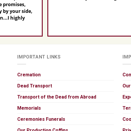
de,
IMPORTANT LINKS
IM
Cremation
Con
Dead Transport
Our
Transport of the Dead from Abroad
Exp
Memorials
Ter
Ceremonies Funerals
Coo
Our Production Coffins
Pri