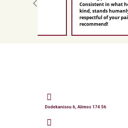
Consistent in what he promises,
kind, stands humanly by your si
respectful of your pain...I highly
recommend!
Dodekanisou 6, Alimos 174 56