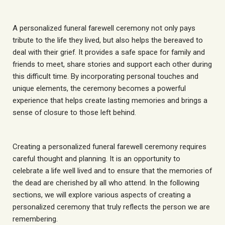
A personalized funeral farewell ceremony not only pays
tribute to the life they lived, but also helps the bereaved to
deal with their grief. It provides a safe space for family and
friends to meet, share stories and support each other during
this difficult time. By incorporating personal touches and
unique elements, the ceremony becomes a powerful
experience that helps create lasting memories and brings a
sense of closure to those left behind.
Creating a personalized funeral farewell ceremony requires
careful thought and planning. It is an opportunity to
celebrate a life well lived and to ensure that the memories of
the dead are cherished by all who attend. In the following
sections, we will explore various aspects of creating a
personalized ceremony that truly reflects the person we are
remembering.