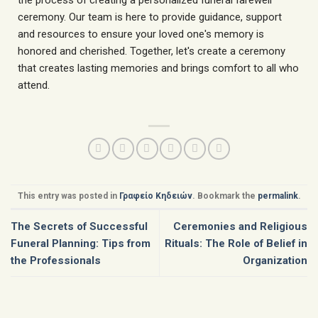
ceremony. Our team is here to provide guidance, support
and resources to ensure your loved one's memory is
honored and cherished. Together, let's create a ceremony
that creates lasting memories and brings comfort to all who
attend.
This entry was posted in
Γραφείο Κηδειών
. Bookmark the
permalink
.
The Secrets of Successful
Ceremonies and Religious
Funeral Planning: Tips from
Rituals: The Role of Belief in
the Professionals
Organization