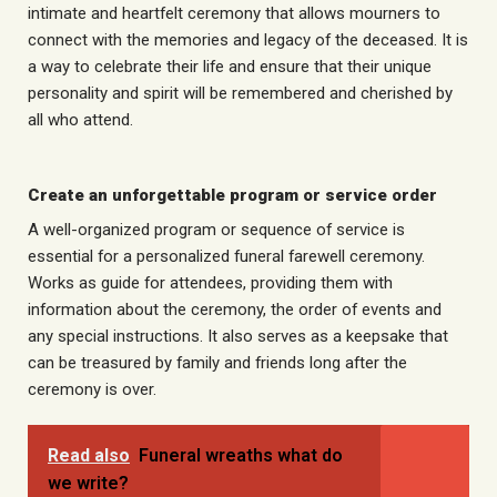
intimate and heartfelt ceremony that allows mourners to
connect with the memories and legacy of the deceased. It is
a way to celebrate their life and ensure that their unique
personality and spirit will be remembered and cherished by
all who attend.
Create an unforgettable program or service order
A well-organized program or sequence of service is
essential for a personalized funeral farewell ceremony.
Works as
guide
for attendees, providing them with
information about the ceremony, the order of events and
any special instructions. It also serves as a keepsake that
can be treasured by family and friends long after the
ceremony is over.
Read also
Funeral wreaths what do
we write?