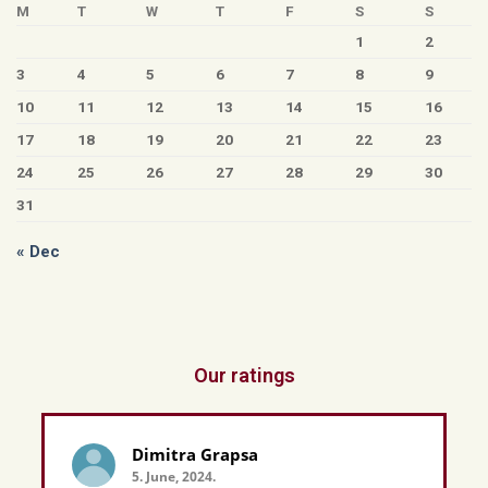
M
T
W
T
F
S
S
1
2
3
4
5
6
7
8
9
10
11
12
13
14
15
16
17
18
19
20
21
22
23
24
25
26
27
28
29
30
31
« Dec
Our ratings
Dimitra Grapsa
5. June, 2024.