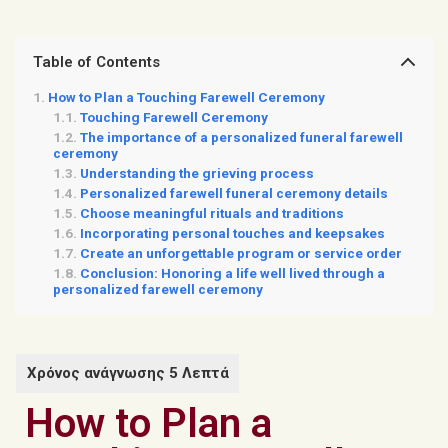
Table of Contents
How to Plan a Touching Farewell Ceremony
Touching Farewell Ceremony
The importance of a personalized funeral farewell
ceremony
Understanding the grieving process
Personalized farewell funeral ceremony details
Choose meaningful rituals and traditions
Incorporating personal touches and keepsakes
Create an unforgettable program or service order
Conclusion: Honoring a life well lived through a
personalized farewell ceremony
How to Plan a