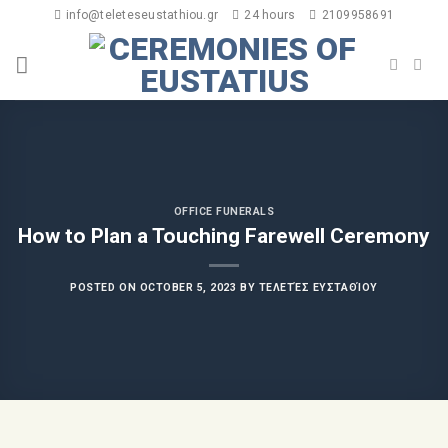
info@teleteseustathiou.gr
24 hours
2109958691
OFFICE FUNERALS
How to Plan a Touching Farewell Ceremony
POSTED ON
OCTOBER 5, 2023
BY
ΤΕΛΕΤΈΣ ΕΥΣΤΑΘΊΟΥ