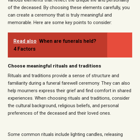
various elements that reflect the unique life and personality
of the deceased. By choosing these elements carefully, you
can create a ceremony that is truly meaningful and
memorable. Here are some key points to consider:
Read also
When are funerals held?
4 Factors
Choose meaningful rituals and traditions
Rituals and traditions provide a sense of structure and
familiarity during a funeral farewell ceremony. They can also
help mourners express their grief and find comfort in shared
experiences. When choosing rituals and traditions, consider
the cultural background, religious beliefs, and personal
preferences of the deceased and their loved ones.
Some common rituals include lighting candles, releasing