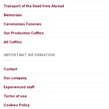
Transport of the Dead from Abroad
Memorials
Ceremonies Funerals
Our Production Coffins
All Coffins
IMPORTANT INFORMATION
Contact
Our company
Experienced staff
Terms of use
Cookies Policy