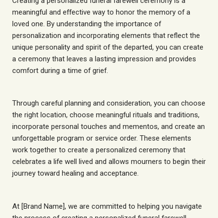
Creating a personalized funeral farewell ceremony is a
meaningful and effective way to honor the memory of a
loved one. By understanding the importance of
personalization and incorporating elements that reflect the
unique personality and spirit of the departed, you can create
a ceremony that leaves a lasting impression and provides
comfort during a time of grief.
Through careful planning and consideration, you can choose
the right location, choose meaningful rituals and traditions,
incorporate personal touches and mementos, and create an
unforgettable program or service order. These elements
work together to create a personalized ceremony that
celebrates a life well lived and allows mourners to begin their
journey toward healing and acceptance.
At [Brand Name], we are committed to helping you navigate
the process of creating a personalized funeral farewell