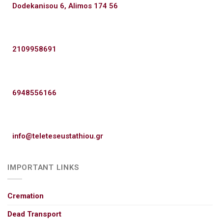
Dodekanisou 6, Alimos 174 56
2109958691
6948556166
info@teleteseustathiou.gr
IMPORTANT LINKS
Cremation
Dead Transport