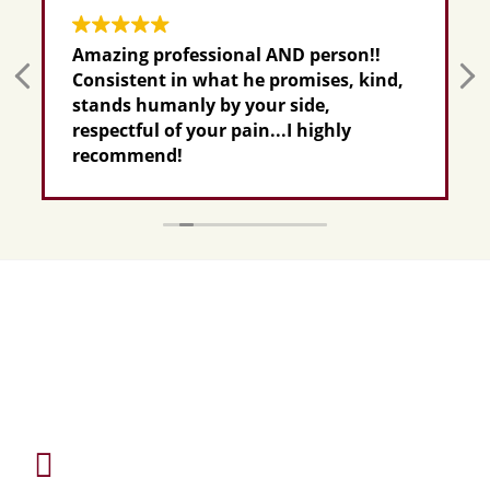
Amazing professional AND person!!
Consistent in what he promises, kind,
stands humanly by your side,
respectful of your pain...I highly
recommend!