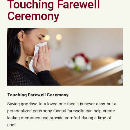
Touching Farewell
Ceremony
Touching Farewell Ceremony
Saying goodbye to a loved one
face
it is never easy, but a
personalized
ceremony
funeral farewells can help create
lasting memories and provide comfort during a time of
grief.