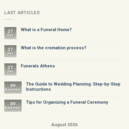
LAST ARTICLES
What is a Funeral Home?
27
Dec
What is the cremation process?
27
Dec
Funerals Athens
27
Dec
The Guide to Wedding Planning: Step-by-Step
09
Instructions
November
Tips for Organizing a Funeral Ceremony
09
November
August 2026