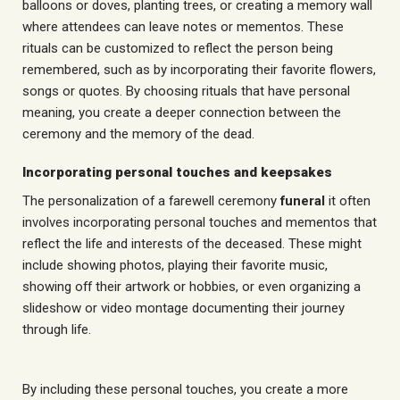
balloons or doves, planting trees, or creating a memory wall
where attendees can leave notes or mementos. These
rituals can be customized to reflect the person being
remembered, such as by incorporating their favorite flowers,
songs or quotes. By choosing rituals that have personal
meaning, you create a deeper connection between the
ceremony and the memory of the dead.
Incorporating personal touches and keepsakes
The personalization of a farewell ceremony
funeral
it often
involves incorporating personal touches and mementos that
reflect the life and interests of the deceased. These might
include showing photos, playing their favorite music,
showing off their artwork or hobbies, or even organizing a
slideshow or video montage documenting their journey
through life.
By including these personal touches, you create a more