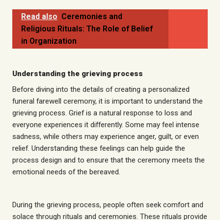
Read also
Ceremonies and
Religious Rituals: The Role of Belief
in Organization
Understanding the grieving process
Before diving into the details of creating a personalized
funeral farewell ceremony, it is important to understand the
grieving process. Grief is a natural response to loss and
everyone experiences it differently. Some may feel intense
sadness, while others may experience anger, guilt, or even
relief. Understanding these feelings can help guide the
process
design
and to ensure that the ceremony meets the
emotional needs of the bereaved.
During the grieving process, people often seek comfort and
solace through rituals and ceremonies. These rituals provide