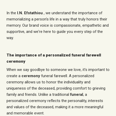
In the
I.N. Efstathiou
, we understand the importance of
memorializing a person's life in a way that truly honors their
memory. Our brand voice is compassionate, empathetic and
supportive, and we're here to guide you every step of the
way.
The importance of a personalized funeral farewell
ceremony
When we say goodbye to someone we love, it's important to
create a
ceremony
funeral farewell. A personalized
ceremony allows us to honor the individuality and
uniqueness of the deceased, providing comfort to grieving
family and friends. Unlike a traditional
funeral
, a
personalized ceremony reflects the personality, interests
and values of the deceased, making it a more meaningful
and memorable event.