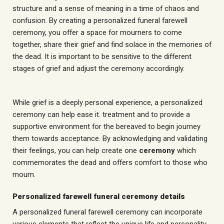
structure and a sense of meaning in a time of chaos and
confusion. By creating a personalized funeral farewell
ceremony, you offer a space for mourners to come
together, share their grief and find solace in the memories of
the dead. It is important to be sensitive to the different
stages of grief and adjust the ceremony accordingly.
While grief is a deeply personal experience, a personalized
ceremony can help ease it.
treatment
and to provide a
supportive environment for the bereaved to begin
journey
them towards acceptance. By acknowledging and validating
their feelings, you can help create one
ceremony
which
commemorates the dead and offers comfort to those who
mourn.
Personalized farewell funeral ceremony details
A personalized funeral farewell ceremony can incorporate