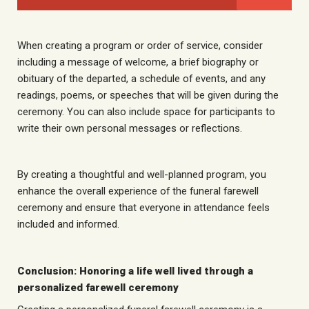
When creating a program or order of service, consider
including a message of welcome, a brief biography or
obituary of the departed, a schedule of events, and any
readings, poems, or speeches that will be given during the
ceremony. You can also include space for participants to
write their own personal messages or reflections.
By creating a thoughtful and well-planned program, you
enhance the overall experience of the funeral farewell
ceremony and ensure that everyone in attendance feels
included and informed.
Conclusion: Honoring a life well lived through a
personalized farewell ceremony